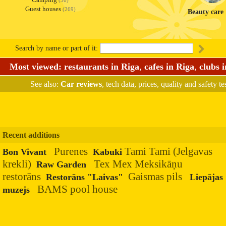
(36)
Guest houses
(269)
Beauty care
Search by name or part of it:
Most viewed:
restaurants in Riga
,
cafes in Riga
,
clubs 
See also:
Car reviews
, tech data, prices, quality and safety te
Recent additions
Purenes
Tami Tami (Jelgavas
Bon Vivant
Kabuki
krekli)
Tex Mex Meksikāņu
Raw Garden
restorāns
Gaismas pils
Restorāns "Laivas"
Liepājas
BAMS pool house
muzejs