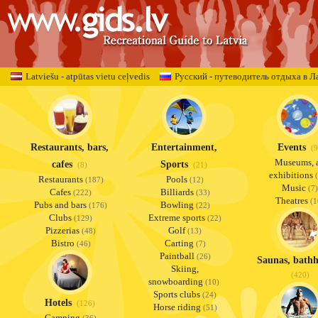
Latviešu - atpūtas vietu ceļvedis
Русский - путеводитель отдыха в Л
Restaurants, bars,
Entertainment,
Events
(9
Museums, a
cafes
Sports
(8)
(21)
exhibitions
(
Restaurants
Pools
(187)
(12)
Music
(7)
Cafes
Billiards
(222)
(33)
Theatres
(1
Pubs and bars
Bowling
(176)
(22)
Clubs
Extreme sports
(129)
(22)
Pizzerias
Golf
(48)
(13)
Bistro
Carting
(46)
(7)
Paintball
(26)
Saunas, bathh
Skiing,
(420)
snowboarding
(10)
Sports clubs
(24)
Hotels
(126)
Horse riding
(51)
Camping