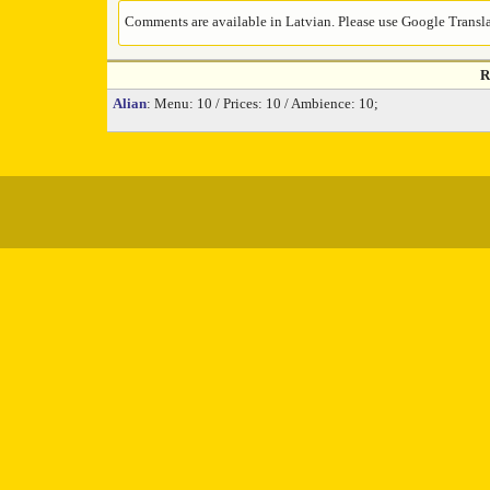
Comments are available in Latvian. Please use Google Translat
R
Alian
: Menu: 10 / Prices: 10 / Ambience: 10;