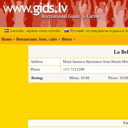
Latviešu - atpūtas vietu ceļvedis
Русский - путеводитель отдыха в Л
Home
>
Restaurants, bars, cafes
>
Bistro
>
La Be
Address
Mazā Jaunavu 8(entrance from Mazās Mon
Phone
7212280
+371
Rating:
Menu: 10.00
Prices: 10.0
Co