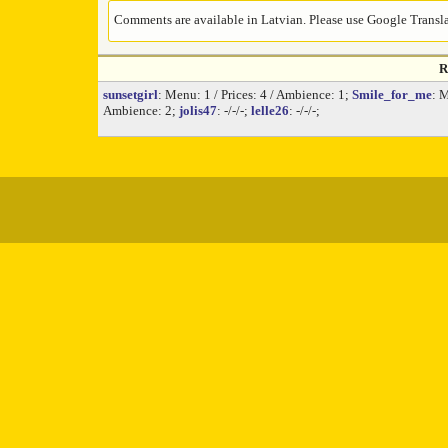
Comments are available in Latvian. Please use Google Translat
R
sunsetgirl
: Menu: 1 / Prices: 4 / Ambience: 1;
Smile_for_me
: 
Ambience: 2;
jolis47
: -/-/-;
lelle26
: -/-/-;