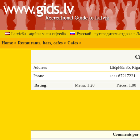
Latviešu - atpūtas vietu ceļvedis
Русский - путеводитель отдыха в Л
Home
>
Restaurants, bars, cafes
>
Cafes
>
C
Address
Lāčplēša 35, Riga
Phone
67217221
+371
Rating:
Menu: 1.20
Prices: 1.80
Comments par 