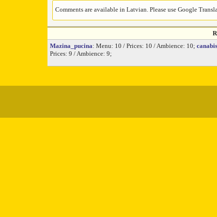
Comments are available in Latvian. Please use Google Translat
R
Mazina_pucina
: Menu: 10 / Prices: 10 / Ambience: 10;
canabi
Prices: 9 / Ambience: 9;