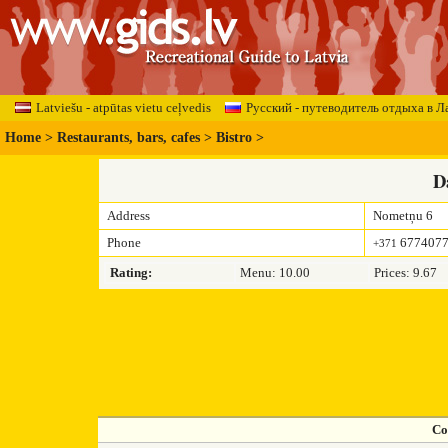
Latviešu - atpūtas vietu ceļvedis
Русский - путеводитель отдыха в Л
Home
>
Restaurants, bars, cafes
>
Bistro
>
D
Address
Nometņu 6
Phone
677407
+371
Rating:
Menu: 10.00
Prices: 9.67
Co